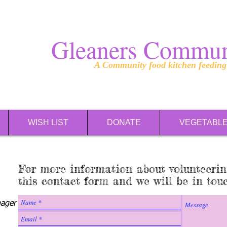
Gleaners Commun
A Community food kitchen feedin
WISH LIST
DONATE
VEGETABL
For more information about volunteerin
this contact form and we will be in tou
ager