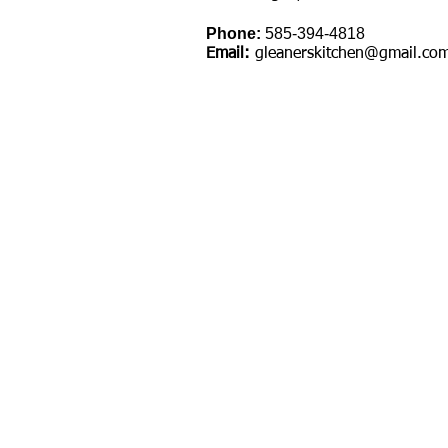
Phone:
585-394-4818
Email:
gleanerskitchen@gmail.co