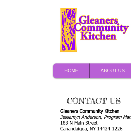
HOME
ABOUT US
CONTACT US
Gleaners Community Kitchen
Jessamyn Anderson, Program Man
183 N Main Street
Canandaigua, NY 14424-1226