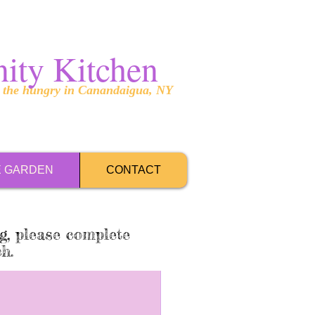
ity Kitchen
g the hungry in Canandaigua, NY
E GARDEN
CONTACT
g, please complete
ch.