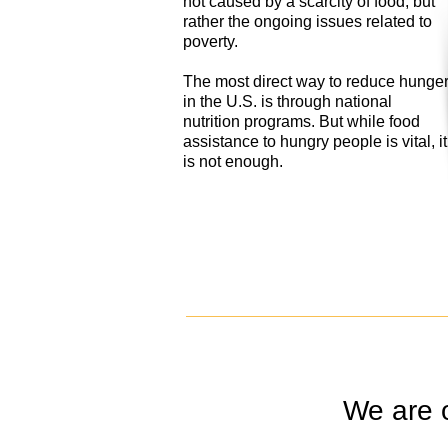
not caused by a scarcity of food, but
rather the ongoing issues related to
poverty.
The most direct way to reduce hunge
in the U.S. is through national
nutrition programs. But while food
assistance to hungry people is vital, it
is not enough.
We are 