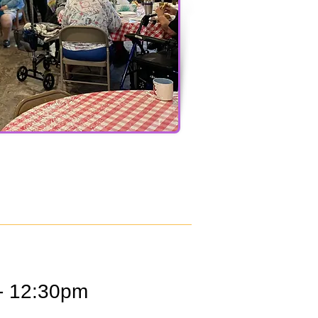
- 12:30pm