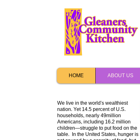
HOME
ABOUT US
We live in the world's wealthiest
nation. Yet 14.5 percent of U.S.
households, nearly 49million
Americans, including 16.2 million
children—struggle to put food on the
table. In the United States, hunger is