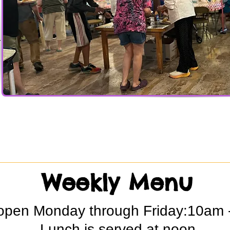
r
Weekly Menu
open Monday through Friday:10am 
Lunch is served at noon.