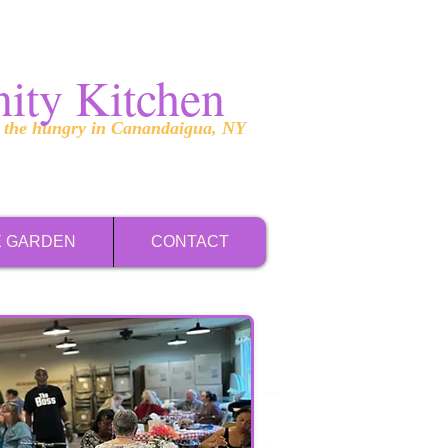
ity Kitchen
g the hungry in Canandaigua, NY
E GARDEN
CONTACT