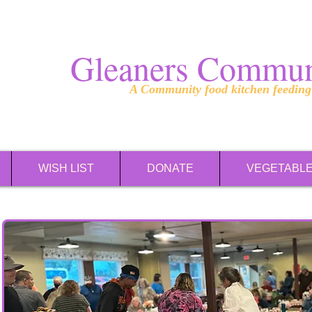
Gleaners Commun
A Community food kitchen feedin
WISH LIST
DONATE
VEGETABL